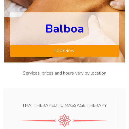
Balboa
BOOK NOW
Services, prices and hours vary by location
THAI THERAPEUTIC MASSAGE THERAPY