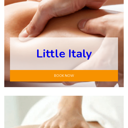
Little Italy
BOOK NOW