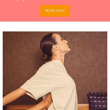
BOOK NOW