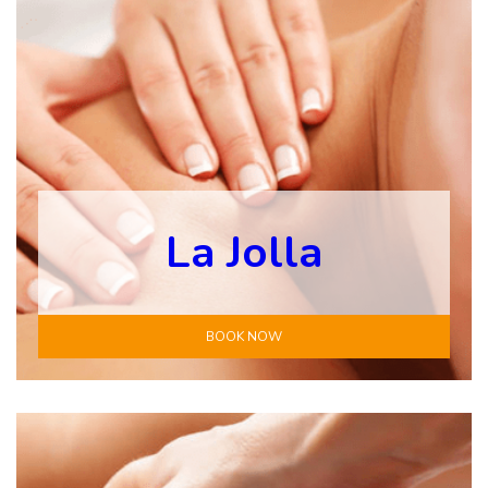
La Jolla
BOOK NOW