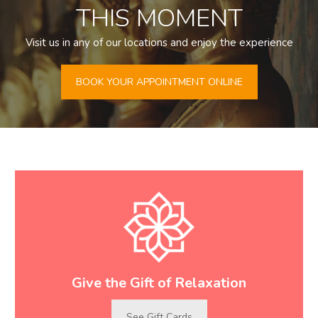
THIS MOMENT
Visit us in any of our locations and enjoy the experience
BOOK YOUR APPOINTMENT ONLINE
Give the Gift of Relaxation
See Gift Cards