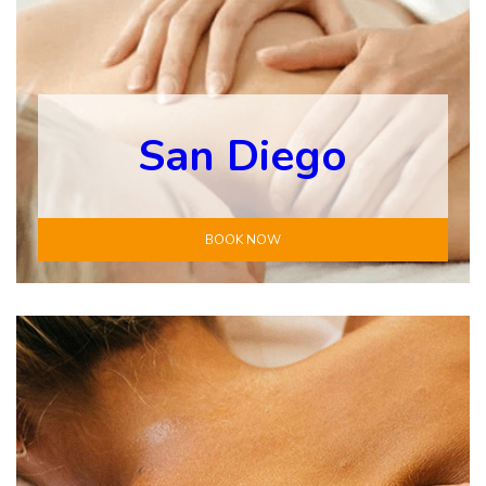
San Diego
BOOK NOW