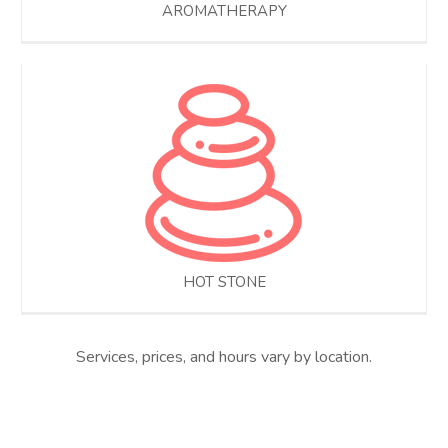
AROMATHERAPY
HOT STONE
Services, prices, and hours vary by location.