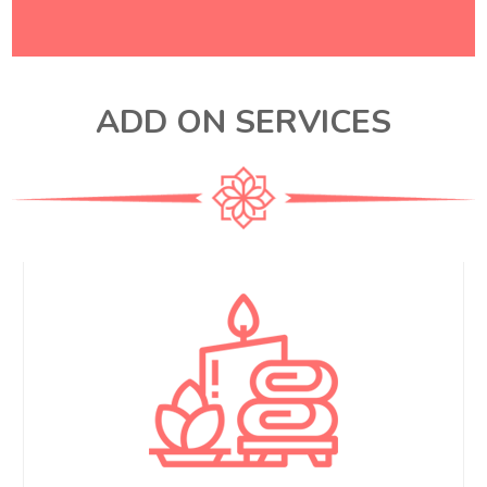
ADD ON SERVICES