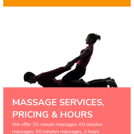
MASSAGE SERVICES,
PRICING & HOURS
We offer 30-minute massages, 60 minutes
massages, 90 minutes massages, 2 hours