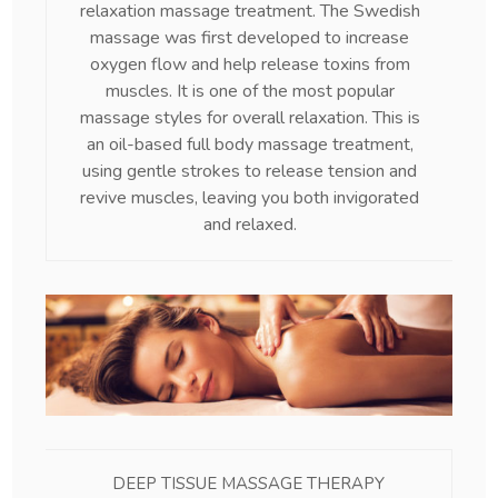
relaxation massage treatment. The Swedish
massage was first developed to increase
oxygen flow and help release toxins from
muscles. It is one of the most popular
massage styles for overall relaxation. This is
an oil-based full body massage treatment,
using gentle strokes to release tension and
revive muscles, leaving you both invigorated
and relaxed.
DEEP TISSUE MASSAGE THERAPY