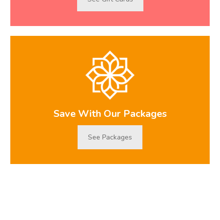
Save With Our Packages
See Packages