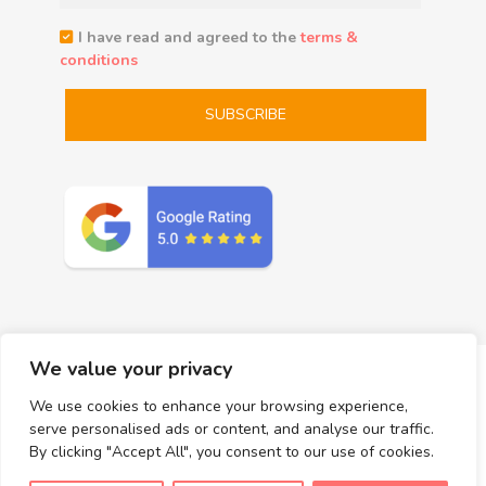
I have read and agreed to the
terms &
conditions
We value your privacy
We use cookies to enhance your browsing experience,
serve personalised ads or content, and analyse our traffic.
Massages
Add-on Services
Prices
Gift Certificates
By clicking "Accept All", you consent to our use of cookies.
About Us
The Rama Thai Massage – San Diego Wellness Blog