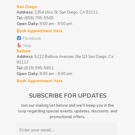
San Diego
Address:
2354 Ulric St. San Diego, CA 92111
Tel:
(858) 705-5505
Open Daily:
9:00 am - 8:00 pm
Book Appointment Here
Facebook
Yelp
Balboa
Address:
5222 Balboa Avenues Ste 1|3 San Diego, Ca
92117
Tel:
(619) 995-5651
Open Daily:
9:00 am - 8:00 pm
Book Appointment Here
SUBSCRIBE FOR UPDATES
Join our mailing list below and we’ll keep you in the
loop regarding special events, updates, discounts, and
promotional offers.