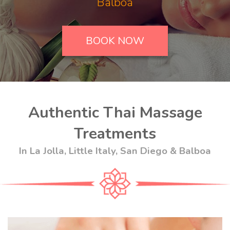
Balboa
BOOK NOW
Authentic Thai Massage
Treatments
In La Jolla, Little Italy, San Diego & Balboa