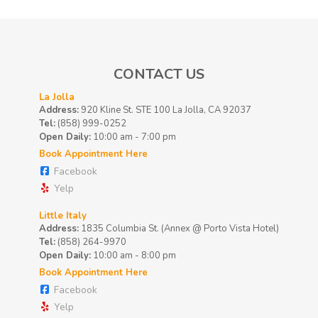
CONTACT US
La Jolla
Address:
920 Kline St. STE 100 La Jolla, CA 92037
Tel:
(858) 999-0252
Open Daily:
10:00 am - 7:00 pm
Book Appointment Here
Facebook
Yelp
Little Italy
Address:
1835 Columbia St. (Annex @ Porto Vista Hotel)
Tel:
(858) 264-9970
Open Daily:
10:00 am - 8:00 pm
Book Appointment Here
Facebook
Yelp