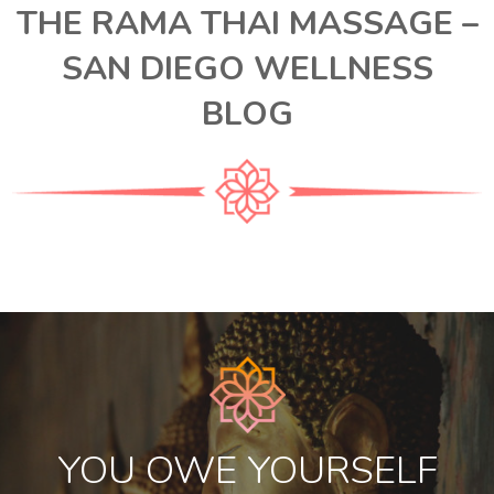
THE RAMA THAI MASSAGE –
SAN DIEGO WELLNESS
BLOG
YOU OWE YOURSELF