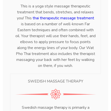
This is a yoga style massage therapeutic
treatment that bends, stretches, and relaxes
you! This
thai therapeutic massage treatment
is based on a number of well-known Far
Eastern techniques and often combined with
oil. Your therapist will use their hands, feet, and
elbows to apply pressure to focus points
along the energy lines of your body. Our Wat
Pho Thai treatment also includes the therapist
massaging your back with her feet by walking
on there, if you wish.
SWEDISH MASSAGE THERAPY
Swedish massage therapy is primarily a