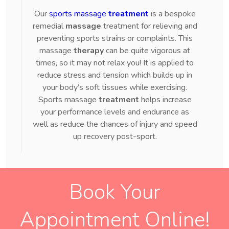
Our
sports massage
treatment
is a bespoke
remedial
massage
treatment for relieving and
preventing sports strains or complaints. This
massage
therapy
can be quite vigorous at
times, so it may not relax you! It is applied to
reduce stress and tension which builds up in
your body’s soft tissues while exercising.
Sports massage
treatment
helps increase
your performance levels and endurance as
well as reduce the chances of injury and speed
up recovery post-sport.
Book Your
Appointment Online!