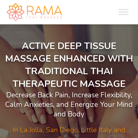
ACTIVE DEEP TISSUE
MASSAGE ENHANCED WITH
TRADITIONAL THAI
THERAPEUTIC MASSAGE
Decrease Back Pain, Increase Flexibility,
Calm Anxieties, and Energize Your Mind
and Body
In La Jolla, San Diego, Little Italy and