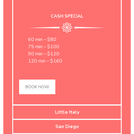
CASH SPECIAL
60 min – $80
75 min – $100
90 min – $120
120 min – $160
BOOK NOW
Little Italy
San Diego