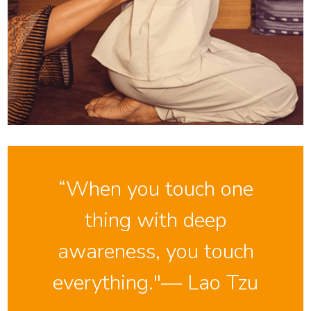
“When you touch one
thing with deep
awareness, you touch
everything."— Lao Tzu