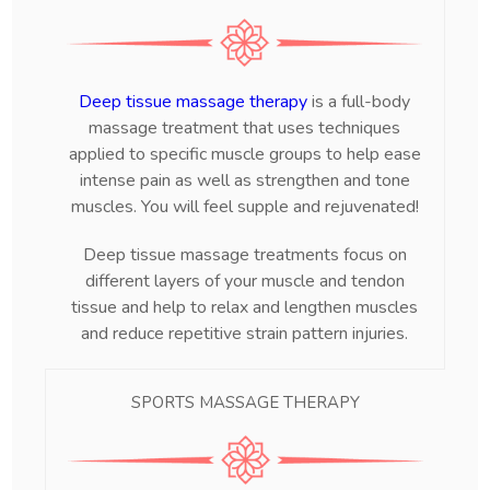
Deep tissue massage therapy
is a full-body
massage treatment that uses techniques
applied to specific muscle groups to help ease
intense pain as well as strengthen and tone
muscles. You will feel supple and rejuvenated!
Deep tissue massage treatments focus on
different layers of your muscle and tendon
tissue and help to relax and lengthen muscles
and reduce repetitive strain pattern injuries.
SPORTS MASSAGE THERAPY