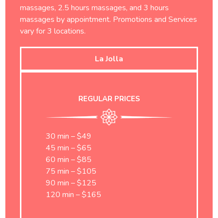
massages, 2.5 hours massages, and 3 hours
massages by appointment. Promotions and Services
vary for 3 locations.
La Jolla
REGULAR PRICES
30 min – $49
45 min – $65
60 min – $85
75 min – $105
90 min – $125
120 min – $165