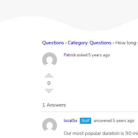
Questions
›
Category: Questions
›
How long 
Patrick
asked 5 years ago
0
1 Answers
local5x
Staff
answered 5 years ago
Our most popular duration is 90 m