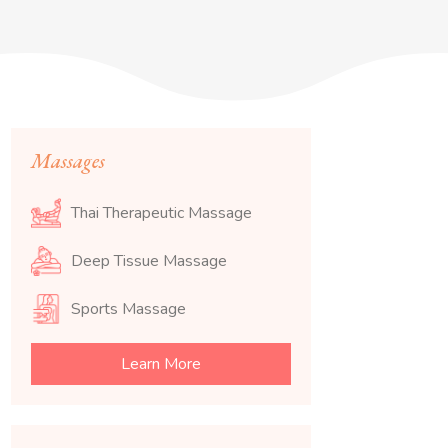
Massages
Thai Therapeutic Massage
Deep Tissue Massage
Sports Massage
Learn More