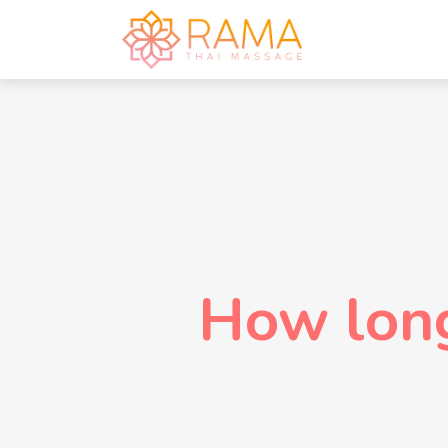
How lon