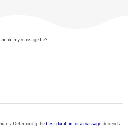
should my massage be?
inutes. Determining the
best duration for a massage
depends