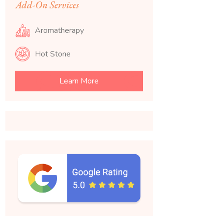
Add-On Services
Aromatherapy
Hot Stone
Learn More