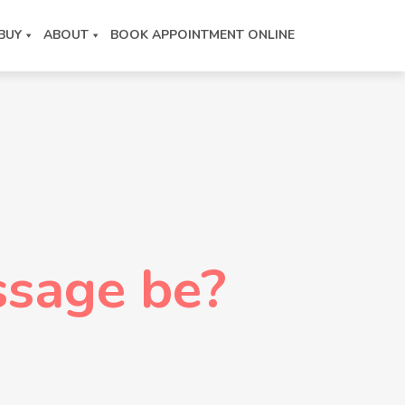
BUY
ABOUT
BOOK APPOINTMENT ONLINE
sage be?