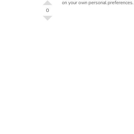
on your own personal preferences.
0