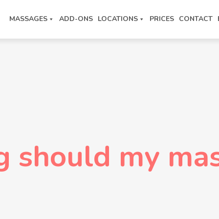
MASSAGES
ADD-ONS
LOCATIONS
PRICES
CONTACT
g should my mas