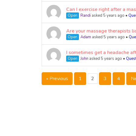
Can I exercise right after a ma
Open
Randi
asked 5 years ago
•
Que
Are your massage therapists li
Open
Adam
asked 5 years ago
•
Que
I sometimes get a headache aft
Open
John
asked 5 years ago
•
Ques
« Previous
1
2
3
4
Ne