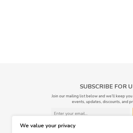
SUBSCRIBE FOR 
Join our mailing list below and we’ll keep you
events, updates, discounts, and p
We value your privacy
I have read and agreed to the
terms &