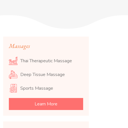
Massages
Thai Therapeutic Massage
Deep Tissue Massage
Sports Massage
Learn More