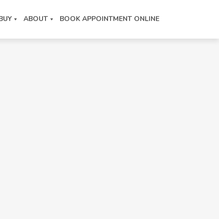
BUY
ABOUT
BOOK APPOINTMENT ONLINE