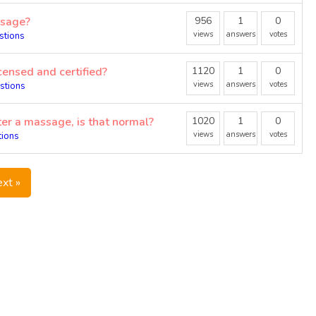
ssage?
956
1
0
views
answers
votes
stions
censed and certified?
1120
1
0
views
answers
votes
stions
er a massage, is that normal?
1020
1
0
views
answers
votes
tions
xt »