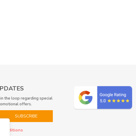
UPDATES
 in the loop regarding special
romotional offers.
 conditions