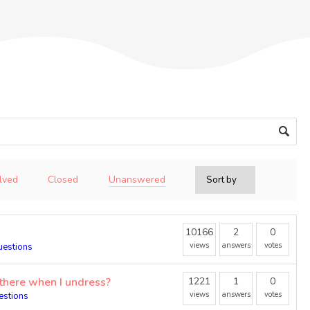
Unanswered
lved
Closed
10166
2
0
views
answers
votes
uestions
there when I undress?
1221
1
0
views
answers
votes
estions