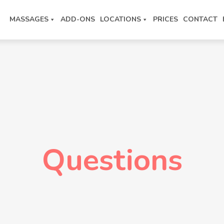
MASSAGES
ADD-ONS
LOCATIONS
PRICES
CONTACT
Questions