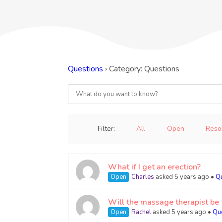
Questions
›
Category: Questions
Filter:
All
Open
Reso
What if I get an erection?
Open
Charles
asked 5 years ago
•
Q
Will the massage therapist be 
Open
Rachel
asked 5 years ago
•
Qu