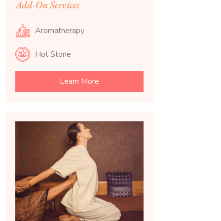
Add-On Services
Aromatherapy
Hot Stone
Learn More