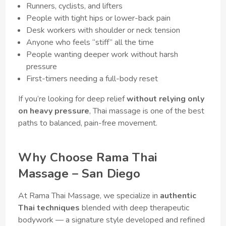
Runners, cyclists, and lifters
People with tight hips or lower-back pain
Desk workers with shoulder or neck tension
Anyone who feels “stiff” all the time
People wanting deeper work without harsh
pressure
First-timers needing a full-body reset
If you’re looking for deep relief
without relying only
on heavy pressure
, Thai massage is one of the best
paths to balanced, pain-free movement.
Why Choose Rama Thai
Massage – San Diego
At Rama Thai Massage, we specialize in
authentic
Thai techniques
blended with deep therapeutic
bodywork — a signature style developed and refined