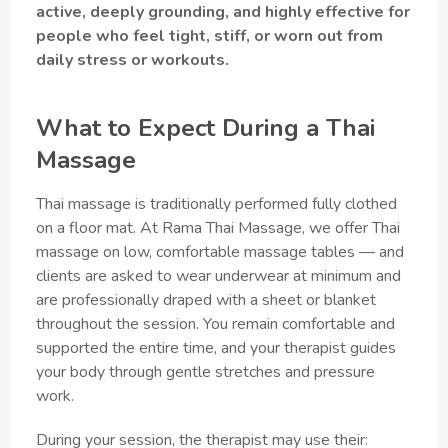
active, deeply grounding, and highly effective for
people who feel tight, stiff, or worn out from
daily stress or workouts.
What to Expect During a Thai
Massage
Thai massage is traditionally performed fully clothed
on a floor mat. At Rama Thai Massage, we offer Thai
massage on low, comfortable massage tables — and
clients are asked to wear underwear at minimum and
are professionally draped with a sheet or blanket
throughout the session. You remain comfortable and
supported the entire time, and your therapist guides
your body through gentle stretches and pressure
work.
During your session, the therapist may use their: