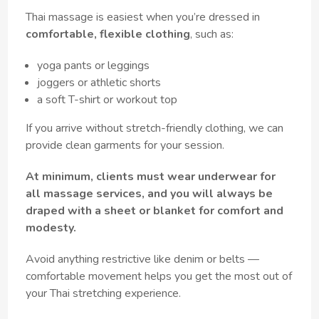
Thai massage is easiest when you’re dressed in
comfortable, flexible clothing
, such as:
yoga pants or leggings
joggers or athletic shorts
a soft T-shirt or workout top
If you arrive without stretch-friendly clothing, we can
provide clean garments for your session.
At minimum, clients must wear underwear for
all massage services, and you will always be
draped with a sheet or blanket for comfort and
modesty.
Avoid anything restrictive like denim or belts —
comfortable movement helps you get the most out of
your Thai stretching experience.