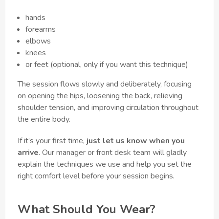
hands
forearms
elbows
knees
or feet (optional, only if you want this technique)
The session flows slowly and deliberately, focusing
on opening the hips, loosening the back, relieving
shoulder tension, and improving circulation throughout
the entire body.
If it’s your first time,
just let us know when you
arrive
. Our manager or front desk team will gladly
explain the techniques we use and help you set the
right comfort level before your session begins.
What Should You Wear?