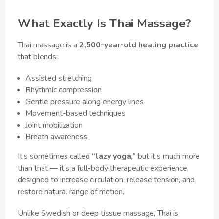
What Exactly Is Thai Massage?
Thai massage is a
2,500-year-old healing practice
that blends:
Assisted stretching
Rhythmic compression
Gentle pressure along energy lines
Movement-based techniques
Joint mobilization
Breath awareness
It’s sometimes called
“lazy yoga,”
but it’s much more
than that — it’s a full-body therapeutic experience
designed to increase circulation, release tension, and
restore natural range of motion.
Unlike Swedish or deep tissue massage, Thai is