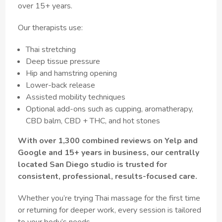
over 15+ years.
Our therapists use:
Thai stretching
Deep tissue pressure
Hip and hamstring opening
Lower-back release
Assisted mobility techniques
Optional add-ons such as cupping, aromatherapy,
CBD balm, CBD + THC, and hot stones
With over 1,300 combined reviews on Yelp and
Google and 15+ years in business, our centrally
located San Diego studio is trusted for
consistent, professional, results-focused care.
Whether you’re trying Thai massage for the first time
or returning for deeper work, every session is tailored
to your body’s needs.