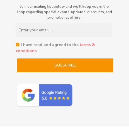
Join our mailing list below and we’ll keep you in the
loop regarding special events, updates, discounts, and
promotional offers.
I have read and agreed to the
terms &
conditions