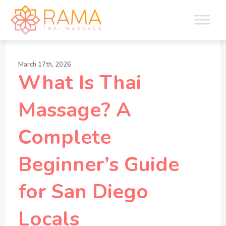
March 17th, 2026
What Is Thai
Massage? A
Complete
Beginner’s Guide
for San Diego
Locals