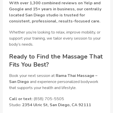
With over 1,300 combined reviews on Yelp and
Google and 15+ years in business, our centrally
located San Diego studio is trusted for
consistent, professional, results-focused care.
Whether you’re looking to relax, improve mobility, or
support your training, we tailor every session to your
body’s needs.
Ready to Find the Massage That
Fits You Best?
Book your next session at
Rama Thai Massage –
San Diego
and experience personalized bodywork
that supports your health and lifestyle.
Call or text:
(858) 705-5505
Studio:
2354 Ulric St, San Diego, CA 92111