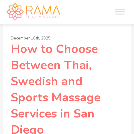
December 18th, 2025
How to Choose
Between Thai,
Swedish and
Sports Massage
Services in San
Diego