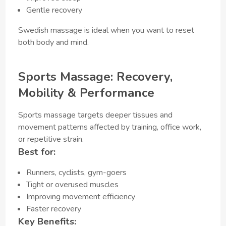
Gentle recovery
Swedish massage is ideal when you want to reset
both body and mind.
Sports Massage: Recovery,
Mobility & Performance
Sports massage targets deeper tissues and
movement patterns affected by training, office work,
or repetitive strain.
Best for:
Runners, cyclists, gym-goers
Tight or overused muscles
Improving movement efficiency
Faster recovery
Key Benefits: