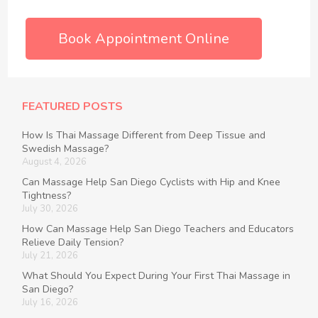
Book Appointment Online
FEATURED POSTS
How Is Thai Massage Different from Deep Tissue and
Swedish Massage?
August 4, 2026
Can Massage Help San Diego Cyclists with Hip and Knee
Tightness?
July 30, 2026
How Can Massage Help San Diego Teachers and Educators
Relieve Daily Tension?
July 21, 2026
What Should You Expect During Your First Thai Massage in
San Diego?
July 16, 2026