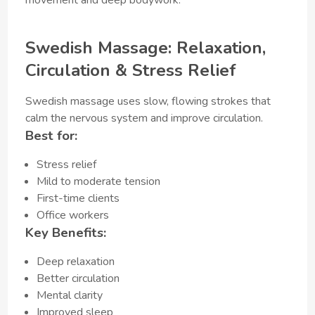
Swedish Massage: Relaxation,
Circulation & Stress Relief
Swedish massage uses slow, flowing strokes that
calm the nervous system and improve circulation.
Best for:
Stress relief
Mild to moderate tension
First-time clients
Office workers
Key Benefits:
Deep relaxation
Better circulation
Mental clarity
Improved sleep