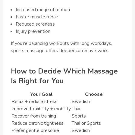
Increased range of motion
Faster muscle repair
Reduced soreness
Injury prevention
If you’re balancing workouts with long workdays,
sports massage offers deeper corrective work.
How to Decide Which Massage
Is Right for You
Your Goal
Choose
Relax + reduce stress
Swedish
Improve flexibility + mobility
Thai
Recover from training
Sports
Reduce chronic tightness
Thai or Sports
Prefer gentle pressure
Swedish