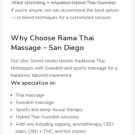
Want stretching + relaxation
Hybrid Thai–Swedish
If you’re unsure, we can recommend the best option
— or blend techniques for a customized session.
Why Choose Rama Thai
Massage – San Diego
Our Ulric Street studio blends traditional Thai
techniques with Swedish and sports massage for a
balanced, tailored experience.
We specialize in:
Thai massage
Swedish massage
Sports and deep-tissue therapy
Hybrid Thai–Swedish sessions
Add-ons including cupping, aromatherapy, CBD
balm, CBD + THC, and hot stones