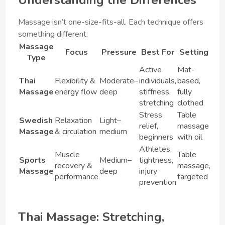
Massage isn’t one-size-fits-all. Each technique offers
something different.
Massage
Focus
Pressure
Best For
Setting
Type
Active
Mat-
Thai
Flexibility &
Moderate–
individuals,
based,
Massage
energy flow
deep
stiffness,
fully
stretching
clothed
Stress
Table
Swedish
Relaxation
Light–
relief,
massage
Massage
& circulation
medium
beginners
with oil
Athletes,
Muscle
Table
Sports
Medium–
tightness,
recovery &
massage,
Massage
deep
injury
performance
targeted
prevention
Thai Massage: Stretching,