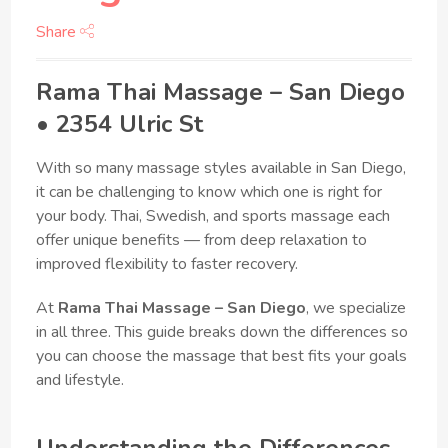
Share
Rama Thai Massage – San Diego
• 2354 Ulric St
With so many massage styles available in San Diego,
it can be challenging to know which one is right for
your body. Thai, Swedish, and sports massage each
offer unique benefits — from deep relaxation to
improved flexibility to faster recovery.
At
Rama Thai Massage – San Diego
, we specialize
in all three. This guide breaks down the differences so
you can choose the massage that best fits your goals
and lifestyle.
Understanding the Differences