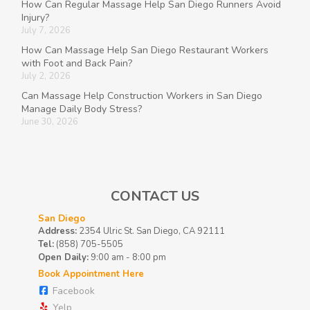
How Can Regular Massage Help San Diego Runners Avoid
Injury?
July 7, 2026
How Can Massage Help San Diego Restaurant Workers
with Foot and Back Pain?
July 2, 2026
Can Massage Help Construction Workers in San Diego
Manage Daily Body Stress?
June 30, 2026
CONTACT US
San Diego
Address:
2354 Ulric St. San Diego, CA 92111
Tel:
(858) 705-5505
Open Daily:
9:00 am - 8:00 pm
Book Appointment Here
Facebook
Yelp