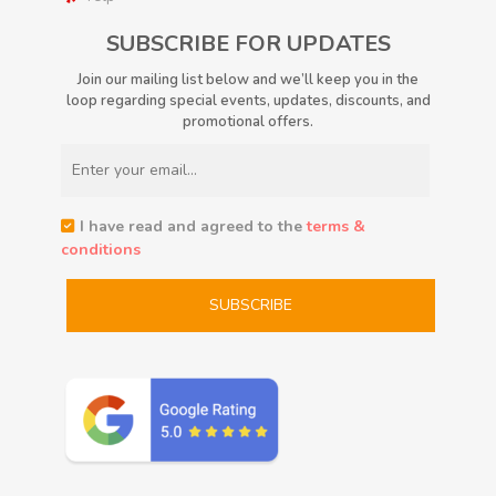
SUBSCRIBE FOR UPDATES
Join our mailing list below and we’ll keep you in the
loop regarding special events, updates, discounts, and
promotional offers.
I have read and agreed to the
terms &
conditions