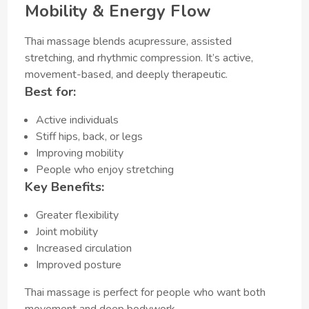
Mobility & Energy Flow
Thai massage blends acupressure, assisted
stretching, and rhythmic compression. It’s active,
movement-based, and deeply therapeutic.
Best for:
Active individuals
Stiff hips, back, or legs
Improving mobility
People who enjoy stretching
Key Benefits:
Greater flexibility
Joint mobility
Increased circulation
Improved posture
Thai massage is perfect for people who want both
movement and deep bodywork.