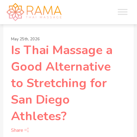
May 25th, 2026
Is Thai Massage a
Good Alternative
to Stretching for
San Diego
Athletes?
Share