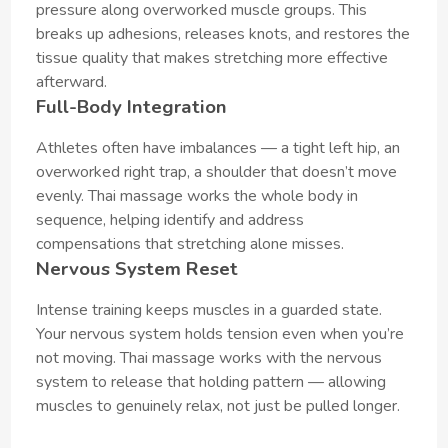
pressure along overworked muscle groups. This
breaks up adhesions, releases knots, and restores the
tissue quality that makes stretching more effective
afterward.
Full-Body Integration
Athletes often have imbalances — a tight left hip, an
overworked right trap, a shoulder that doesn’t move
evenly. Thai massage works the whole body in
sequence, helping identify and address
compensations that stretching alone misses.
Nervous System Reset
Intense training keeps muscles in a guarded state.
Your nervous system holds tension even when you’re
not moving. Thai massage works with the nervous
system to release that holding pattern — allowing
muscles to genuinely relax, not just be pulled longer.