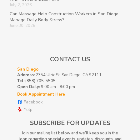
July 2, 2026
Can Massage Help Construction Workers in San Diego
Manage Daily Body Stress?
June 30, 2026
CONTACT US
San Diego
Address:
2354 Ulric St. San Diego, CA 92111
Tel:
(858) 705-5505
Open Daily:
9:00 am - 8:00 pm
Book Appointment Here
Facebook
Yelp
SUBSCRIBE FOR UPDATES
Join our mailing list below and we’ll keep you in the
loop regarding special events, updates, discounts, and