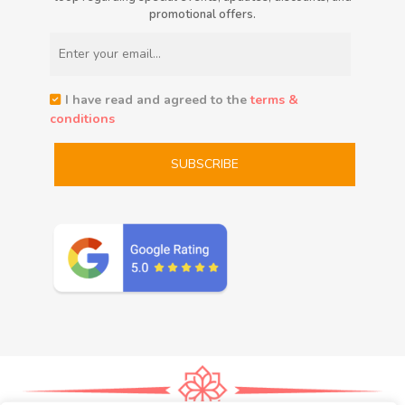
promotional offers.
I have read and agreed to the
terms &
conditions