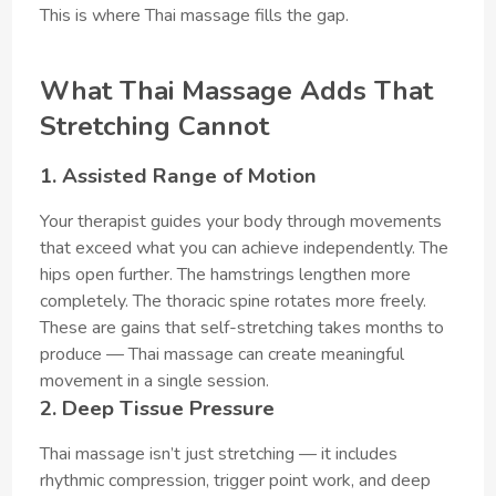
This is where Thai massage fills the gap.
What Thai Massage Adds That
Stretching Cannot
1. Assisted Range of Motion
Your therapist guides your body through movements
that exceed what you can achieve independently. The
hips open further. The hamstrings lengthen more
completely. The thoracic spine rotates more freely.
These are gains that self-stretching takes months to
produce — Thai massage can create meaningful
movement in a single session.
2. Deep Tissue Pressure
Thai massage isn’t just stretching — it includes
rhythmic compression, trigger point work, and deep