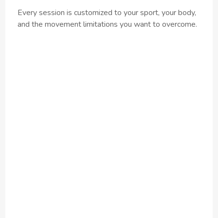
Every session is customized to your sport, your body,
and the movement limitations you want to overcome.