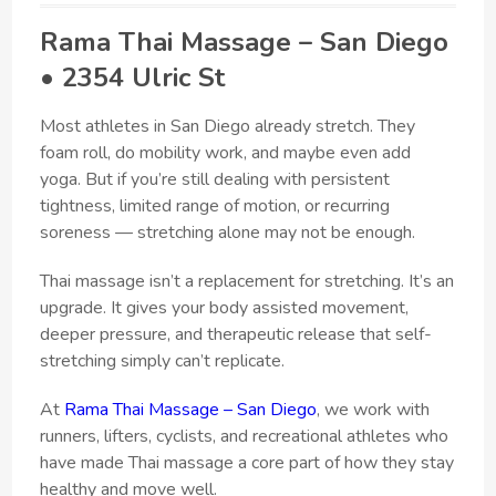
Rama Thai Massage – San Diego
• 2354 Ulric St
Most athletes in San Diego already stretch. They
foam roll, do mobility work, and maybe even add
yoga. But if you’re still dealing with persistent
tightness, limited range of motion, or recurring
soreness — stretching alone may not be enough.
Thai massage isn’t a replacement for stretching. It’s an
upgrade. It gives your body assisted movement,
deeper pressure, and therapeutic release that self-
stretching simply can’t replicate.
At
Rama Thai Massage – San Diego
, we work with
runners, lifters, cyclists, and recreational athletes who
have made Thai massage a core part of how they stay
healthy and move well.