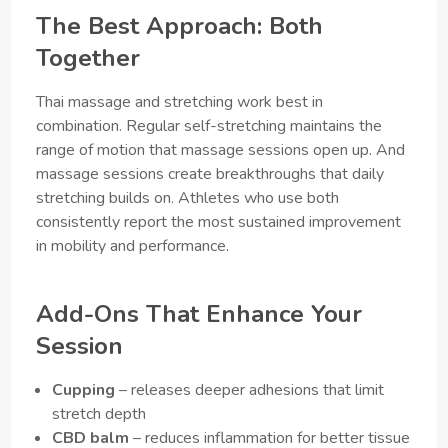
The Best Approach: Both
Together
Thai massage and stretching work best in
combination. Regular self-stretching maintains the
range of motion that massage sessions open up. And
massage sessions create breakthroughs that daily
stretching builds on. Athletes who use both
consistently report the most sustained improvement
in mobility and performance.
Add-Ons That Enhance Your
Session
Cupping
– releases deeper adhesions that limit
stretch depth
CBD balm
– reduces inflammation for better tissue