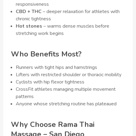
responsiveness
CBD + THC
– deeper relaxation for athletes with
chronic tightness
Hot stones
– warms dense muscles before
stretching work begins
Who Benefits Most?
Runners with tight hips and hamstrings
Lifters with restricted shoulder or thoracic mobility
Cyclists with hip flexor tightness
CrossFit athletes managing multiple movement
patterns
Anyone whose stretching routine has plateaued
Why Choose Rama Thai
Massage – San Diego