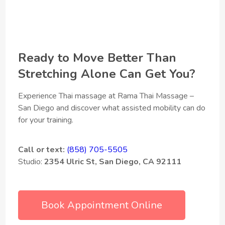
Ready to Move Better Than
Stretching Alone Can Get You?
Experience Thai massage at Rama Thai Massage –
San Diego and discover what assisted mobility can do
for your training.
Call or text:
(858) 705-5505
Studio:
2354 Ulric St, San Diego, CA 92111
Book Appointment Online