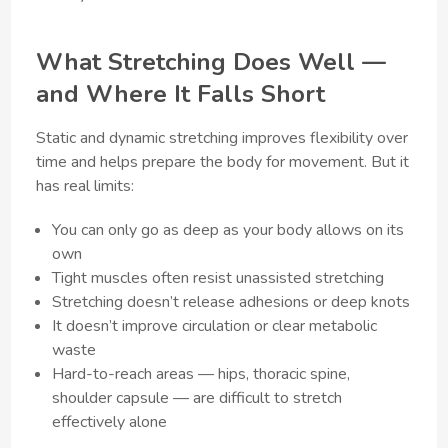
What Stretching Does Well —
and Where It Falls Short
Static and dynamic stretching improves flexibility over
time and helps prepare the body for movement. But it
has real limits:
You can only go as deep as your body allows on its
own
Tight muscles often resist unassisted stretching
Stretching doesn’t release adhesions or deep knots
It doesn’t improve circulation or clear metabolic
waste
Hard-to-reach areas — hips, thoracic spine,
shoulder capsule — are difficult to stretch
effectively alone