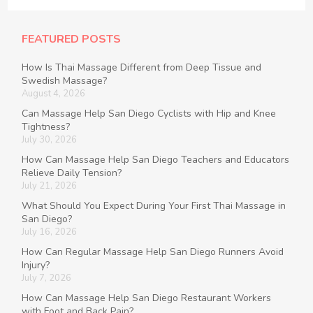
FEATURED POSTS
How Is Thai Massage Different from Deep Tissue and
Swedish Massage?
August 4, 2026
Can Massage Help San Diego Cyclists with Hip and Knee
Tightness?
July 30, 2026
How Can Massage Help San Diego Teachers and Educators
Relieve Daily Tension?
July 21, 2026
What Should You Expect During Your First Thai Massage in
San Diego?
July 16, 2026
How Can Regular Massage Help San Diego Runners Avoid
Injury?
July 7, 2026
How Can Massage Help San Diego Restaurant Workers
with Foot and Back Pain?