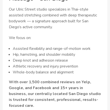
Our Ulric Street studio specializes in Thai-style
assisted stretching combined with deep therapeutic
bodywork — a signature approach built for San
Diego’s active community.
We focus on:
Assisted flexibility and range-of-motion work
Hip, hamstring, and shoulder mobility
Deep knot and adhesion release
Athletic recovery and injury prevention
Whole-body balance and alignment
With over 1,500 combined reviews on Yelp,
Google, and Facebook and 15+ years in
business, our centrally located San Diego studio
is trusted for consistent, professional, results-
focused care.