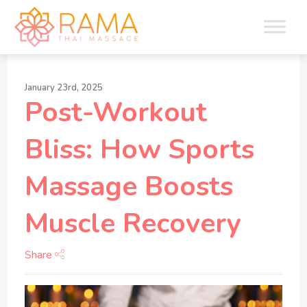
January 23rd, 2025
Post-Workout
Bliss: How Sports
Massage Boosts
Muscle Recovery
Share