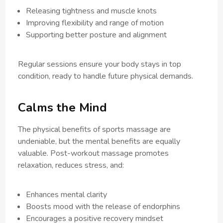
Releasing tightness and muscle knots
Improving flexibility and range of motion
Supporting better posture and alignment
Regular sessions ensure your body stays in top
condition, ready to handle future physical demands.
Calms the Mind
The physical benefits of sports massage are
undeniable, but the mental benefits are equally
valuable. Post-workout massage promotes
relaxation, reduces stress, and:
Enhances mental clarity
Boosts mood with the release of endorphins
Encourages a positive recovery mindset