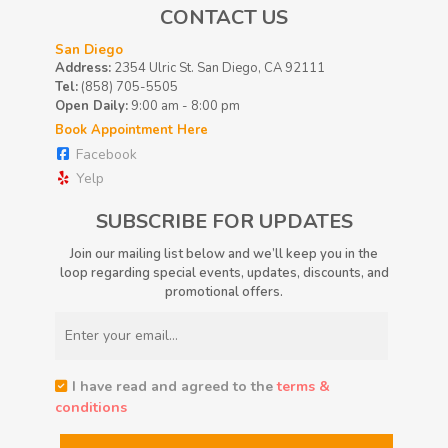
CONTACT US
San Diego
Address:
2354 Ulric St. San Diego, CA 92111
Tel:
(858) 705-5505
Open Daily:
9:00 am - 8:00 pm
Book Appointment Here
Facebook
Yelp
SUBSCRIBE FOR UPDATES
Join our mailing list below and we’ll keep you in the
loop regarding special events, updates, discounts, and
promotional offers.
I have read and agreed to the
terms &
conditions