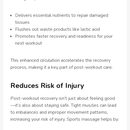
Delivers essential nutrients to repair damaged
tissues
Flushes out waste products like lactic acid
Promotes faster recovery and readiness for your
next workout
This enhanced circulation accelerates the recovery
process, making it a key part of post-workout care.
Reduces Risk of Injury
Post-workout recovery isn’t just about feeling good
—it’s also about staying safe. Tight muscles can lead
to imbalances and improper movement patterns,
increasing your risk of injury. Sports massage helps by: