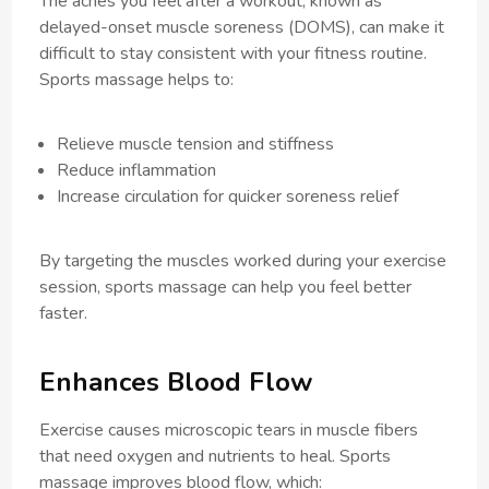
The aches you feel after a workout, known as
delayed-onset muscle soreness (DOMS), can make it
difficult to stay consistent with your fitness routine.
Sports massage helps to:
Relieve muscle tension and stiffness
Reduce inflammation
Increase circulation for quicker soreness relief
By targeting the muscles worked during your exercise
session, sports massage can help you feel better
faster.
Enhances Blood Flow
Exercise causes microscopic tears in muscle fibers
that need oxygen and nutrients to heal. Sports
massage improves blood flow, which: