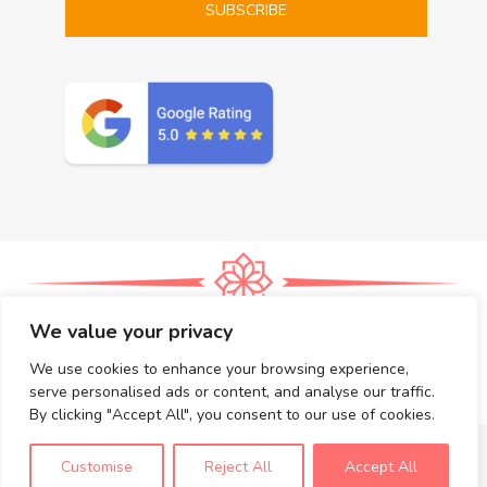
We value your privacy
Massages
Prices
Gift Certificates
The Rama Thai Massage – San Diego Wellness Blog
We use cookies to enhance your browsing experience,
Book Now
serve personalised ads or content, and analyse our traffic.
© 2026 All Rights Reserved Rama Thai Massage –
Privacy
By clicking "Accept All", you consent to our use of cookies.
Book Now
Our Services
Read Blog
Customise
Reject All
Accept All