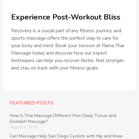
Experience Post-Workout Bliss
Recovery is a crucial part of any fitness journey, and
sports massage offers the perfect way to care for
your body and mind. Book your session at Rama Thai
Massage today and discover how our expert
techniques can help you recover faster, feel stronger,
and stay on track with your fitness goals.
FEATURED POSTS
How Is Thai Massage Different from Deep Tissue and
Swedish Massage?
August 4, 2026
Can Massage Help San Diego Cyclists with Hip and Knee