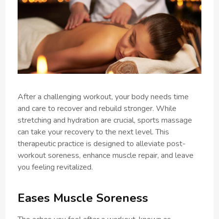
After a challenging workout, your body needs time
and care to recover and rebuild stronger. While
stretching and hydration are crucial, sports massage
can take your recovery to the next level. This
therapeutic practice is designed to alleviate post-
workout soreness, enhance muscle repair, and leave
you feeling revitalized.
Eases Muscle Soreness