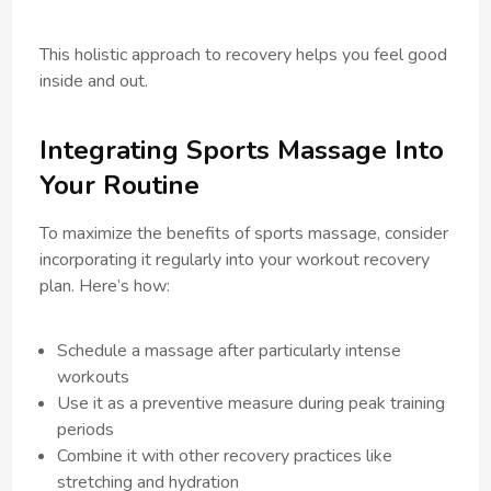
This holistic approach to recovery helps you feel good
inside and out.
Integrating Sports Massage Into
Your Routine
To maximize the benefits of sports massage, consider
incorporating it regularly into your workout recovery
plan. Here’s how:
Schedule a massage after particularly intense
workouts
Use it as a preventive measure during peak training
periods
Combine it with other recovery practices like
stretching and hydration