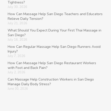
Tightness?
July 30, 2026
How Can Massage Help San Diego Teachers and Educators
Relieve Daily Tension?
July 21, 2026
What Should You Expect During Your First Thai Massage in
San Diego?
July 16, 2026
How Can Regular Massage Help San Diego Runners Avoid
Injury?
July 7, 2026
How Can Massage Help San Diego Restaurant Workers
with Foot and Back Pain?
July 2, 2026
Can Massage Help Construction Workers in San Diego
Manage Daily Body Stress?
June 30, 2026