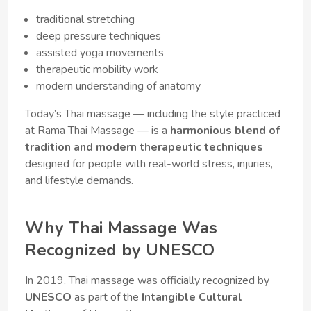
traditional stretching
deep pressure techniques
assisted yoga movements
therapeutic mobility work
modern understanding of anatomy
Today’s Thai massage — including the style practiced
at Rama Thai Massage — is a
harmonious blend of
tradition and modern therapeutic techniques
designed for people with real-world stress, injuries,
and lifestyle demands.
Why Thai Massage Was
Recognized by UNESCO
In 2019, Thai massage was officially recognized by
UNESCO
as part of the
Intangible Cultural