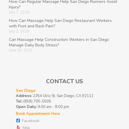
How Can Regular Massage Help San Diego Runners Avoid
Injury?
July 7, 2026
How Can Massage Help San Diego Restaurant Workers
with Foot and Back Pain?
July 2, 2026
Can Massage Help Construction Workers in San Diego
Manage Daily Body Stress?
June 30, 2026
CONTACT US
San Diego
Address:
2354 Ulric St. San Diego, CA 92111
Tel:
(858) 705-5505
Open Daily:
9:00 am - 8:00 pm
Book Appointment Here
Facebook
Yelp