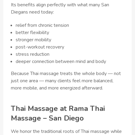
Its benefits align perfectly with what many San
Diegans need today:
relief from chronic tension
better flexibility
stronger mobility
post-workout recovery
stress reduction
deeper connection between mind and body
Because Thai massage treats the whole body — not
just one area — many clients feel more balanced,
more mobile, and more energized afterward.
Thai Massage at Rama Thai
Massage – San Diego
We honor the traditional roots of Thai massage while