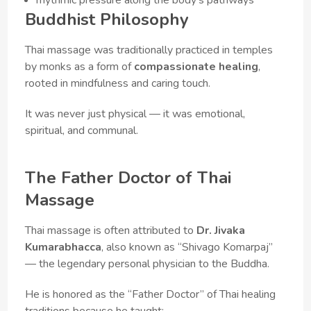
Buddhist Philosophy
Thai massage was traditionally practiced in temples
by monks as a form of
compassionate healing
,
rooted in mindfulness and caring touch.
It was never just physical — it was emotional,
spiritual, and communal.
The Father Doctor of Thai
Massage
Thai massage is often attributed to
Dr. Jivaka
Kumarabhacca
, also known as “Shivago Komarpaj”
— the legendary personal physician to the Buddha.
He is honored as the “Father Doctor” of Thai healing
traditions because he taught: