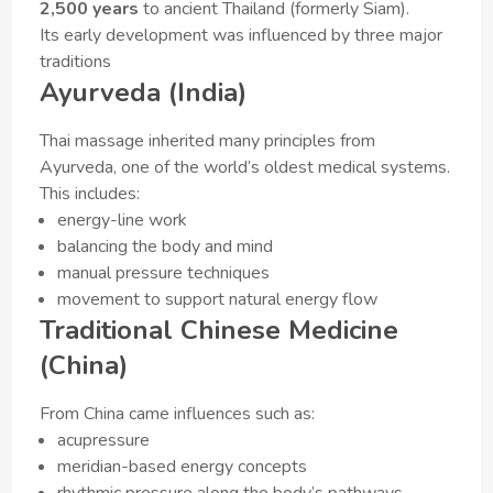
2,500 years
to ancient Thailand (formerly Siam).
Its early development was influenced by three major
traditions
Ayurveda (India)
Thai massage inherited many principles from
Ayurveda, one of the world’s oldest medical systems.
This includes:
energy-line work
balancing the body and mind
manual pressure techniques
movement to support natural energy flow
Traditional Chinese Medicine
(China)
From China came influences such as:
acupressure
meridian-based energy concepts
rhythmic pressure along the body’s pathways