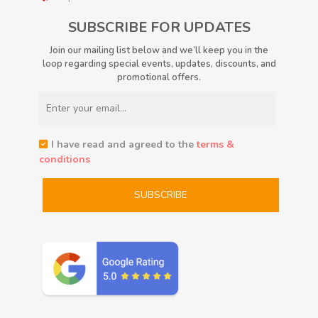
SUBSCRIBE FOR UPDATES
Join our mailing list below and we’ll keep you in the
loop regarding special events, updates, discounts, and
promotional offers.
I have read and agreed to the
terms &
conditions