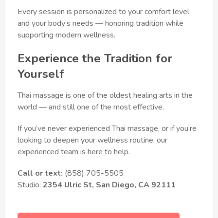
Every session is personalized to your comfort level
and your body’s needs — honoring tradition while
supporting modern wellness.
Experience the Tradition for
Yourself
Thai massage is one of the oldest healing arts in the
world — and still one of the most effective.
If you’ve never experienced Thai massage, or if you’re
looking to deepen your wellness routine, our
experienced team is here to help.
Call or text:
(858) 705-5505
Studio:
2354 Ulric St, San Diego, CA 92111