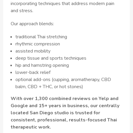
incorporating techniques that address modern pain
and stress.
Our approach blends:
traditional Thai stretching
rhythmic compression
assisted mobility
deep tissue and sports techniques
hip and hamstring opening
lower-back relief
optional add-ons (cupping, aromatherapy, CBD
balm, CBD + THC, or hot stones)
With over 1,300 combined reviews on Yelp and
Google and 15+ years in business, our centrally
located San Diego studio is trusted for
consistent, professional, results-focused Thai
therapeutic work.