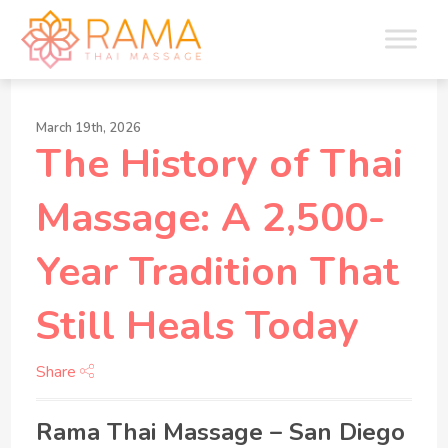
March 19th, 2026
The History of Thai
Massage: A 2,500-
Year Tradition That
Still Heals Today
Share
Rama Thai Massage – San Diego