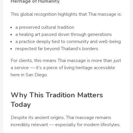
Heritage of Humanity
.
This global recognition highlights that Thai massage is:
a preserved cultural tradition
a healing art passed down through generations
a practice deeply tied to community and well-being
respected far beyond Thailand’s borders
For clients, this means Thai massage is more than just
a service — it’s a piece of living heritage accessible
here in San Diego.
Why This Tradition Matters
Today
Despite its ancient origins, Thai massage remains
incredibly relevant — especially for modern lifestyles.