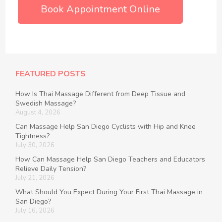
Book Appointment Online
FEATURED POSTS
How Is Thai Massage Different from Deep Tissue and
Swedish Massage?
August 4, 2026
Can Massage Help San Diego Cyclists with Hip and Knee
Tightness?
July 30, 2026
How Can Massage Help San Diego Teachers and Educators
Relieve Daily Tension?
July 21, 2026
What Should You Expect During Your First Thai Massage in
San Diego?
July 16, 2026