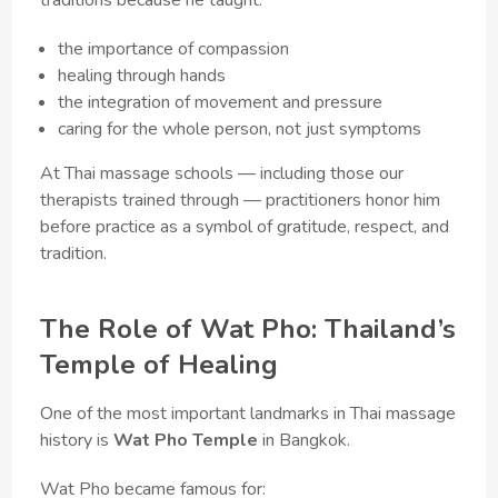
the importance of compassion
healing through hands
the integration of movement and pressure
caring for the whole person, not just symptoms
At Thai massage schools — including those our
therapists trained through — practitioners honor him
before practice as a symbol of gratitude, respect, and
tradition.
The Role of Wat Pho: Thailand’s
Temple of Healing
One of the most important landmarks in Thai massage
history is
Wat Pho Temple
in Bangkok.
Wat Pho became famous for: