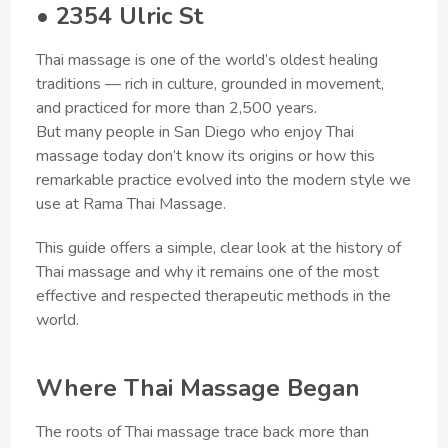
• 2354 Ulric St
Thai massage is one of the world’s oldest healing
traditions — rich in culture, grounded in movement,
and practiced for more than 2,500 years.
But many people in San Diego who enjoy Thai
massage today don’t know its origins or how this
remarkable practice evolved into the modern style we
use at Rama Thai Massage.
This guide offers a simple, clear look at the history of
Thai massage and why it remains one of the most
effective and respected therapeutic methods in the
world.
Where Thai Massage Began
The roots of Thai massage trace back more than