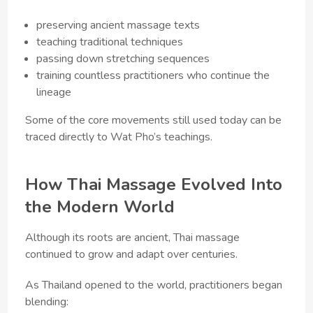
preserving ancient massage texts
teaching traditional techniques
passing down stretching sequences
training countless practitioners who continue the
lineage
Some of the core movements still used today can be
traced directly to Wat Pho’s teachings.
How Thai Massage Evolved Into
the Modern World
Although its roots are ancient, Thai massage
continued to grow and adapt over centuries.
As Thailand opened to the world, practitioners began
blending: